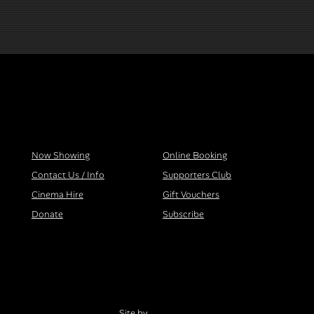
Now Showing
Online Booking
Contact Us / Info
Supporters Club
Cinema Hire
Gift Vouchers
Donate
Subscribe
Site by