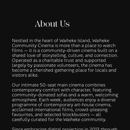
About Us
Nestled in the heart of Waiheke Island, Waiheke
Community Cinema is more than a place to watch
films — it is a community-driven cinema built on a
shared love of storytelling, culture, and connection.
Operated as a charitable trust and supported
largely by passionate volunteers, the cinema has
become a cherished gathering place for locals and
visitors alike.
Our intimate 50-seat main cinema combines
contemporary comfort with character, featuring
community-donated sofas and a warm, welcoming
atmosphere. Each week, audiences enjoy a diverse
programme of contemporary art-house cinema,
acclaimed international films, crowd-pleasing
favourites, and selected blockbusters — all
carefully curated for the Waiheke community.
Since embracing digital projection in 2013 through