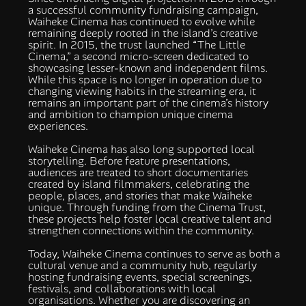
a successful community fundraising campaign,
Waiheke Cinema has continued to evolve while
remaining deeply rooted in the island’s creative
spirit. In 2015, the trust launched “The Little
Cinema,” a second micro-screen dedicated to
showcasing lesser-known and independent films.
While this space is no longer in operation due to
changing viewing habits in the streaming era, it
remains an important part of the cinema’s history
and ambition to champion unique cinema
experiences.
Waiheke Cinema has also long supported local
storytelling. Before feature presentations,
audiences are treated to short documentaries
created by island filmmakers, celebrating the
people, places, and stories that make Waiheke
unique. Through funding from the Cinema Trust,
these projects help foster local creative talent and
strengthen connections within the community.
Today, Waiheke Cinema continues to serve as both a
cultural venue and a community hub, regularly
hosting fundraising events, special screenings,
festivals, and collaborations with local
organisations. Whether you are discovering an