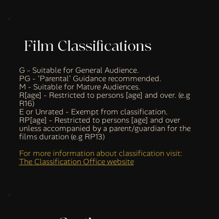
Film Classifications
G - Suitable for General Audience.
PG - 'Parental' Guidance recommended.
M - Suitable for Mature Audiences.
R[age] - Restricted to persons [age] and over. (e.g
R16)
E or Unrated - Exempt from classification.
RP[age] - Restricted to persons [age] and over
unless accompanied by a parent/guardian for the
films duration (e.g RP13)
For more information about classification visit:
The Classification Office website