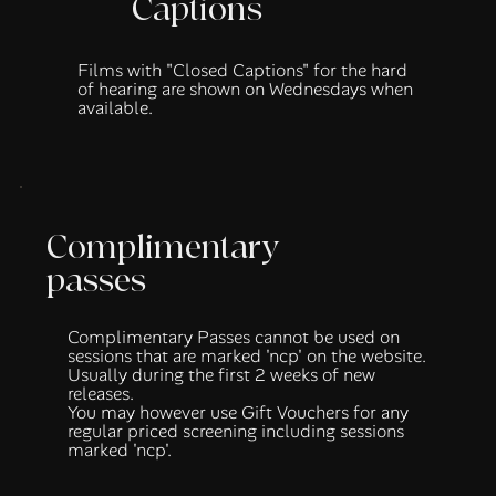
Captions
Films with "Closed Captions" for the hard
of hearing are shown on Wednesdays when
available.
Complimentary
passes
Complimentary Passes cannot be used on
sessions that are marked 'ncp' on the website.
Usually during the first 2 weeks of new
releases.
You may however use
Gift Vouchers
for any
regular priced screening including sessions
marked 'ncp'.